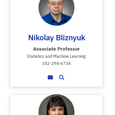
Nikolay Bliznyuk
Associate Professor
Statistics and Machine Learning
352-294-6734