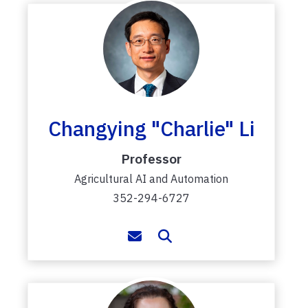
Changying "Charlie" Li
Professor
Agricultural AI and Automation
352-294-6727