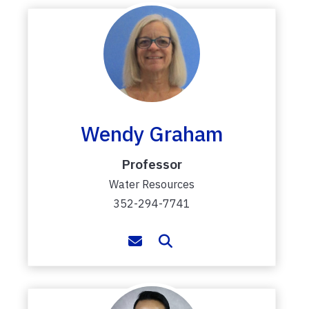
Wendy Graham
Professor
Water Resources
352-294-7741