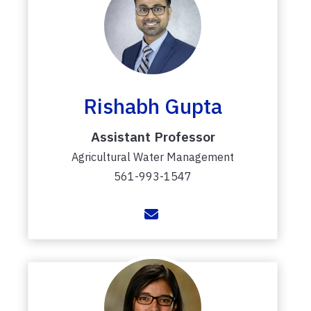
Rishabh Gupta
Assistant Professor
Agricultural Water Management
561-993-1547