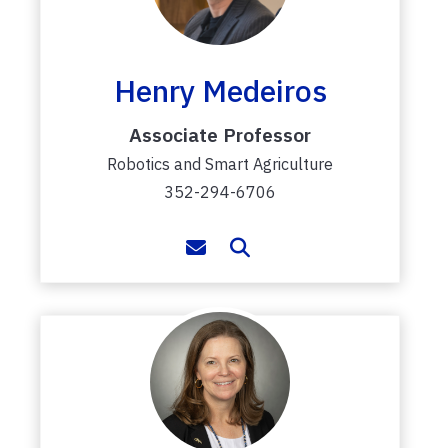
Henry Medeiros
Associate Professor
Robotics and Smart Agriculture
352-294-6706