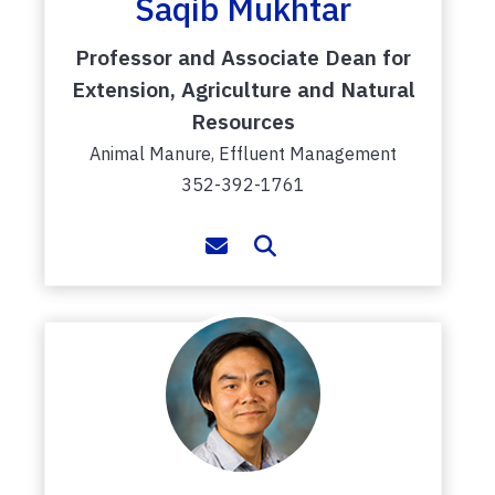
Saqib Mukhtar
Professor and Associate Dean for
Extension, Agriculture and Natural
Resources
Animal Manure, Effluent Management
352-392-1761