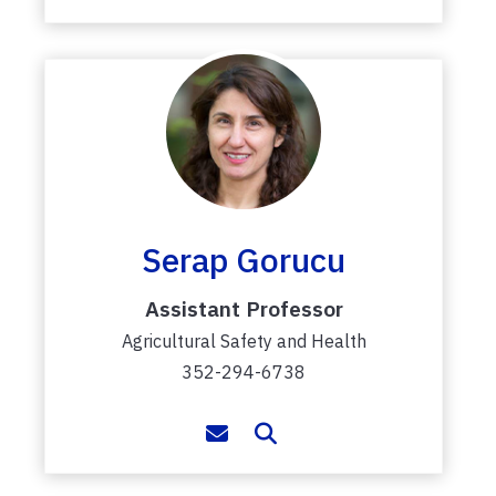
Serap Gorucu
Assistant Professor
Agricultural Safety and Health
352-294-6738