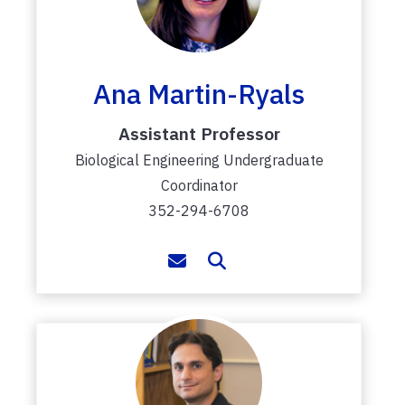
Ana Martin-Ryals
Assistant Professor
Biological Engineering Undergraduate
Coordinator
352-294-6708