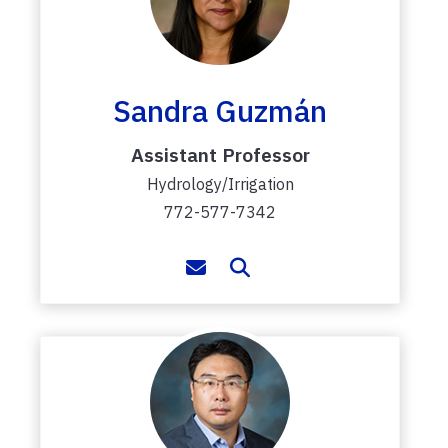
Sandra Guzmán
Assistant Professor
Hydrology/Irrigation
772-577-7342