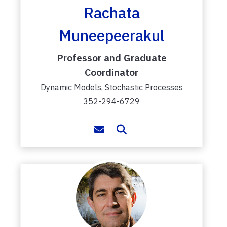
Rachata
Muneepeerakul
Professor and Graduate
Coordinator
Dynamic Models, Stochastic Processes
352-294-6729