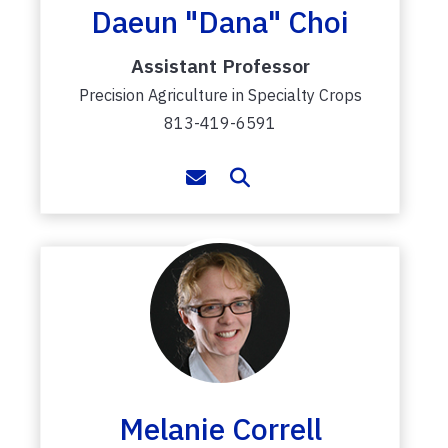
Daeun "Dana" Choi
Assistant Professor
Precision Agriculture in Specialty Crops
813-419-6591
Melanie Correll