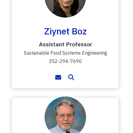
Ziynet Boz
Assistant Professor
Sustainable Food Systems Engineering
352-294-7690