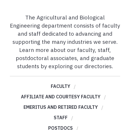
The Agricultural and Biological
Engineering department consists of faculty
and staff dedicated to advancing and
supporting the many industries we serve.
Learn more about our faculty, staff,
postdoctoral associates, and graduate
students by exploring our directories.
FACULTY
AFFILIATE AND COURTESY FACULTY
EMERITUS AND RETIRED FACULTY
STAFF
POSTDOCS