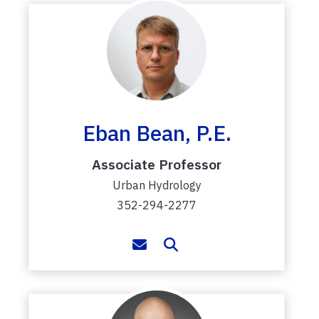
Eban Bean, P.E.
Associate Professor
Urban Hydrology
352-294-2277