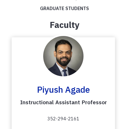
GRADUATE STUDENTS
Faculty
Piyush Agade
Instructional Assistant Professor
352-294-2161