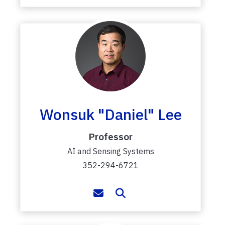
Wonsuk "Daniel" Lee
Professor
AI and Sensing Systems
352-294-6721