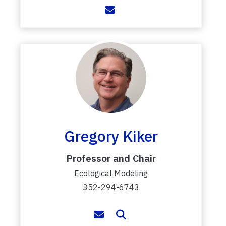
Gregory Kiker
Professor and Chair
Ecological Modeling
352-294-6743