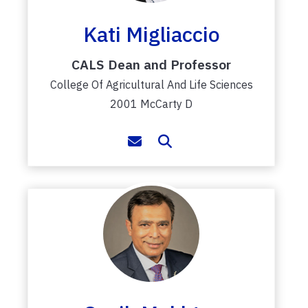
Kati Migliaccio
CALS Dean and Professor
College Of Agricultural And Life Sciences
2001 McCarty D