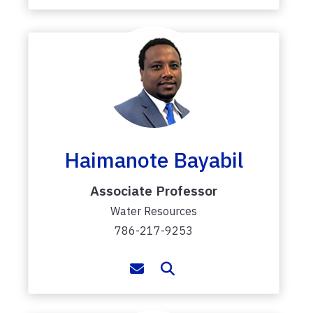
Haimanote Bayabil
Associate Professor
Water Resources
786-217-9253