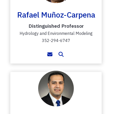
Rafael Muñoz-Carpena
Distinguished Professor
Hydrology and Environmental Modeling
352-294-6747