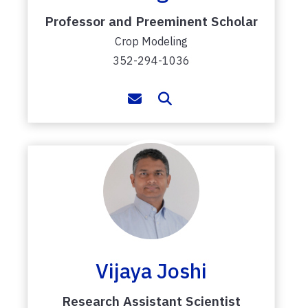
Professor and Preeminent Scholar
Crop Modeling
352-294-1036
Vijaya Joshi
Research Assistant Scientist