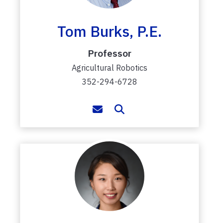
Tom Burks, P.E.
Professor
Agricultural Robotics
352-294-6728