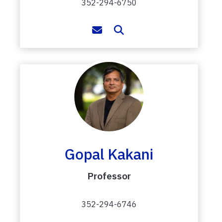
352-294-6750
Gopal Kakani
Professor
352-294-6746