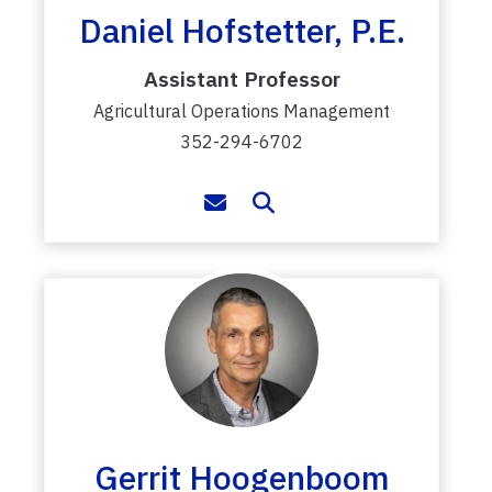
Daniel Hofstetter, P.E.
Assistant Professor
Agricultural Operations Management
352-294-6702
Gerrit Hoogenboom