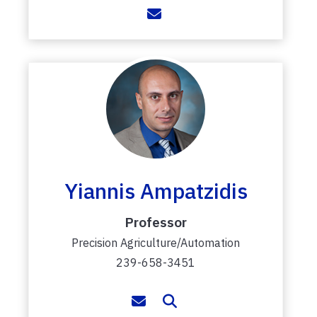
Yiannis Ampatzidis
Professor
Precision Agriculture/Automation
239-658-3451