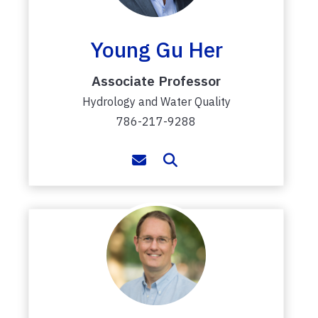
Young Gu Her
Associate Professor
Hydrology and Water Quality
786-217-9288