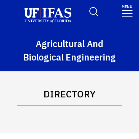
Skip to main content
MENU
Toggle Search Form
Agricultural And
Biological Engineering
DIRECTORY