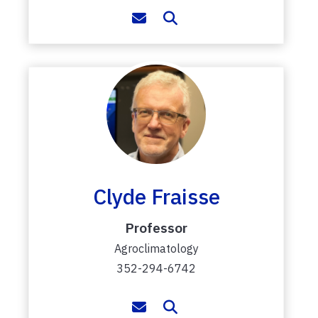
Clyde Fraisse
Professor
Agroclimatology
352-294-6742