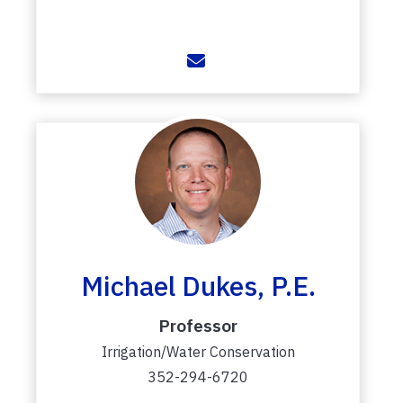
Michael Dukes, P.E.
Professor
Irrigation/Water Conservation
352-294-6720