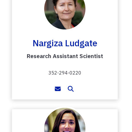
Nargiza Ludgate
Research Assistant Scientist
352-294-0220