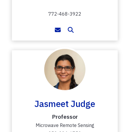
772-468-3922
Jasmeet Judge
Professor
Microwave Remote Sensing