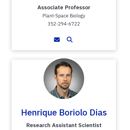
Associate Professor
Plant-Space Biology
352-294-6722
Henrique Boriolo Dias
Research Assistant Scientist