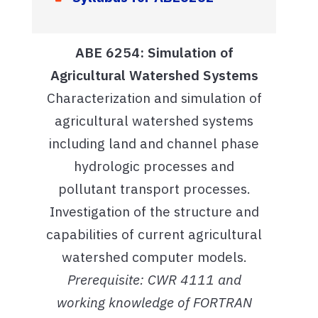
ABE 6254: Simulation of
Agricultural Watershed Systems
Characterization and simulation of
agricultural watershed systems
including land and channel phase
hydrologic processes and
pollutant transport processes.
Investigation of the structure and
capabilities of current agricultural
watershed computer models.
Prerequisite: CWR 4111 and
working knowledge of FORTRAN