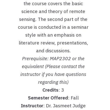
the course covers the basic
science and theory of remote
sensing. The second part of the
course is conducted in a seminar
style with an emphasis on
literature review, presentations,
and discussions.
Prerequisite: MAP2302 or the
equivalent (Please contact the
instructor if you have questions
regarding this)
Credits
: 3
Semester Offered
: Fall
Instructor
: Dr. Jasmeet Judge