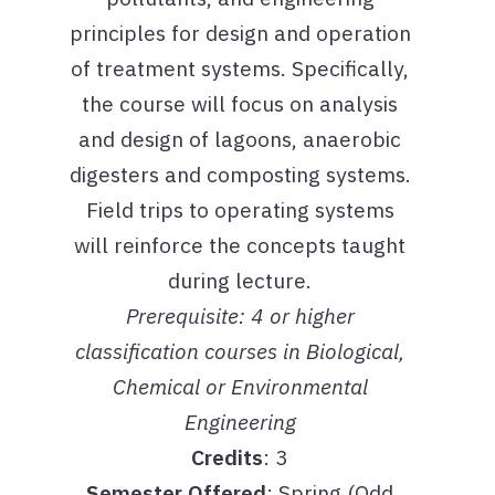
principles for design and operation
of treatment systems. Specifically,
the course will focus on analysis
and design of lagoons, anaerobic
digesters and composting systems.
Field trips to operating systems
will reinforce the concepts taught
during lecture.
Prerequisite: 4 or higher
classification courses in Biological,
Chemical or Environmental
Engineering
Credits
: 3
Semester Offered
: Spring (Odd