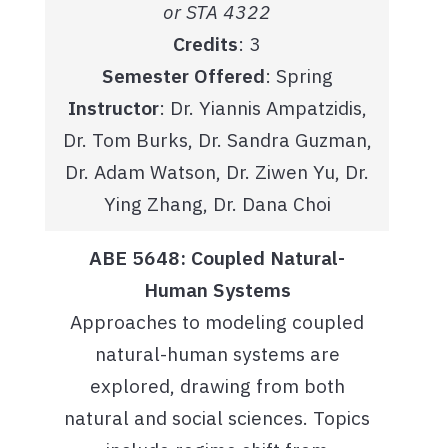
or STA 4322
Credits
: 3
Semester Offered
: Spring
Instructor
: Dr. Yiannis Ampatzidis,
Dr. Tom Burks, Dr. Sandra Guzman,
Dr. Adam Watson, Dr. Ziwen Yu, Dr.
Ying Zhang, Dr. Dana Choi
ABE 5648: Coupled Natural-
Human Systems
Approaches to modeling coupled
natural-human systems are
explored, drawing from both
natural and social sciences. Topics