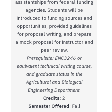
assistantships from federal funding
agencies. Students will be
introduced to funding sources and
opportunities, provided guidelines
for proposal writing, and prepare
a mock proposal for instructor and
peer review.
Prerequisite: ENC3246 or
equivalent technical writing course,
and graduate status in the
Agricultural and Biological
Engineering Department.
Credits
: 2
Semester Offered
: Fall