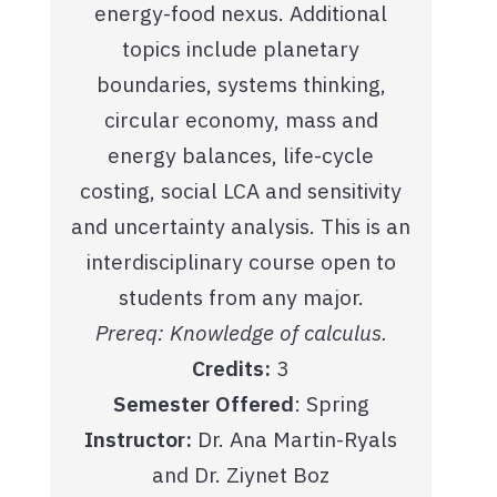
energy-food nexus. Additional
topics include planetary
boundaries, systems thinking,
circular economy, mass and
energy balances, life-cycle
costing, social LCA and sensitivity
and uncertainty analysis. This is an
interdisciplinary course open to
students from any major.
Prereq: Knowledge of calculus.
Credits:
3
Semester Offered
: Spring
Instructor:
Dr. Ana Martin-Ryals
and Dr. Ziynet Boz