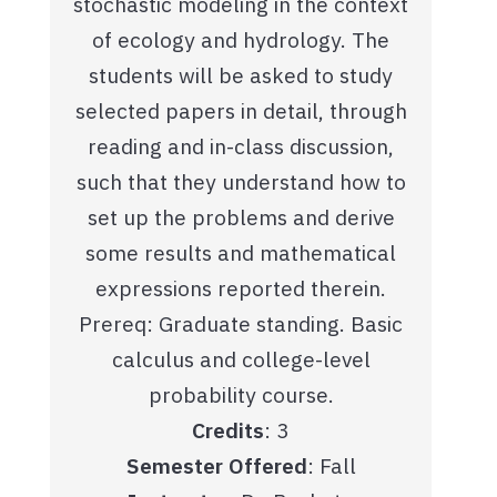
stochastic modeling in the context
of ecology and hydrology. The
students will be asked to study
selected papers in detail, through
reading and in-class discussion,
such that they understand how to
set up the problems and derive
some results and mathematical
expressions reported therein.
Prereq: Graduate standing. Basic
calculus and college-level
probability course.
Credits
: 3
Semester Offered
: Fall