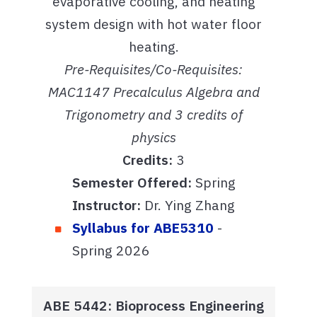
evaporative cooling, and heating
system design with hot water floor
heating.
Pre-Requisites/Co-Requisites:
MAC1147 Precalculus Algebra and
Trigonometry and 3 credits of
physics
Credits:
3
Semester Offered:
Spring
Instructor:
Dr. Ying Zhang
Syllabus for ABE5310
-
Spring 2026
ABE 5442: Bioprocess Engineering