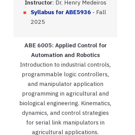
Instructor
: Dr. Henry Medeiros
Syllabus for ABE5936
- Fall
2025
ABE 6005: Applied Control for
Automation and Robotics
Introduction to industrial controls,
programmable logic controllers,
and manipulator application
programming in agricultural and
biological engineering. Kinematics,
dynamics, and control strategies
for serial link manipulators in
agricultural applications.