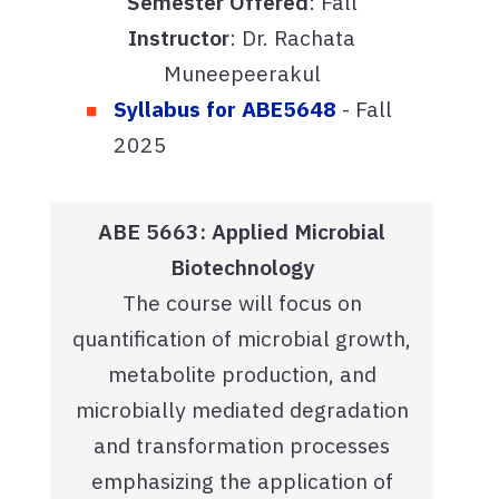
Semester Offered
: Fall
Instructor
: Dr. Rachata
Muneepeerakul
Syllabus for ABE5648
- Fall
2025
ABE 5663: Applied Microbial
Biotechnology
The course will focus on
quantification of microbial growth,
metabolite production, and
microbially mediated degradation
and transformation processes
emphasizing the application of