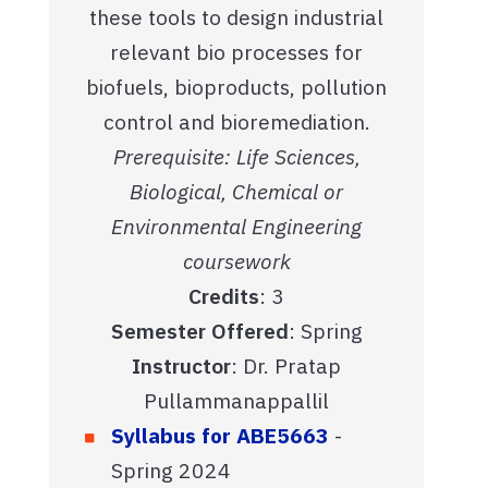
these tools to design industrial
relevant bio processes for
biofuels, bioproducts, pollution
control and bioremediation.
Prerequisite: Life Sciences,
Biological, Chemical or
Environmental Engineering
coursework
Credits
: 3
Semester Offered
: Spring
Instructor
: Dr. Pratap
Pullammanappallil
Syllabus for ABE5663
-
Spring 2024