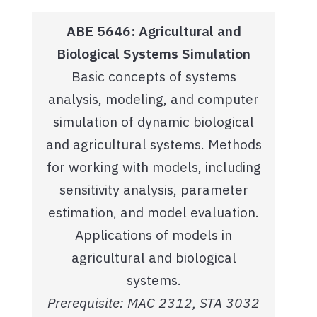
ABE 5646: Agricultural and
Biological Systems Simulation
Basic concepts of systems
analysis, modeling, and computer
simulation of dynamic biological
and agricultural systems. Methods
for working with models, including
sensitivity analysis, parameter
estimation, and model evaluation.
Applications of models in
agricultural and biological
systems.
Prerequisite: MAC 2312, STA 3032