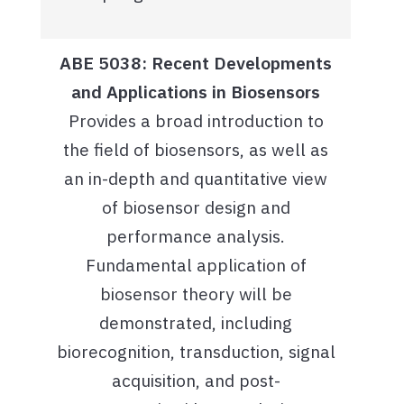
ABE 5038: Recent Developments
and Applications in Biosensors
Provides a broad introduction to
the field of biosensors, as well as
an in-depth and quantitative view
of biosensor design and
performance analysis.
Fundamental application of
biosensor theory will be
demonstrated, including
biorecognition, transduction, signal
acquisition, and post-