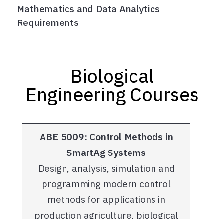
Mathematics and Data Analytics
Requirements
Biological
Engineering Courses
ABE 5009: Control Methods in
SmartAg Systems
Design, analysis, simulation and
programming modern control
methods for applications in
production agriculture, biological