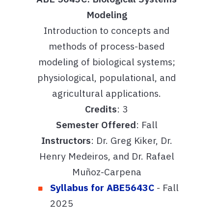
Modeling
Introduction to concepts and
methods of process-based
modeling of biological systems;
physiological, populational, and
agricultural applications.
Credits
: 3
Semester Offered
: Fall
Instructors
: Dr. Greg Kiker, Dr.
Henry Medeiros, and Dr. Rafael
Muñoz-Carpena
Syllabus for ABE5643C
- Fall
2025