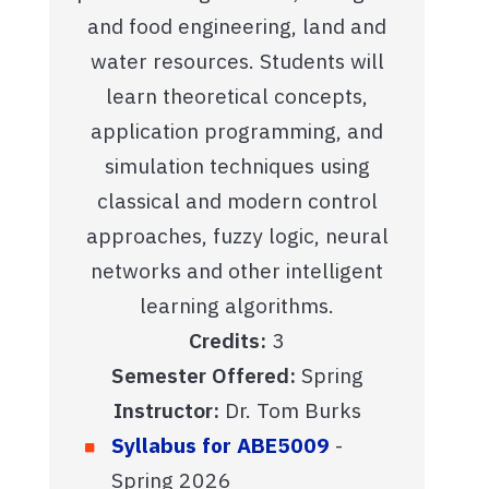
and food engineering, land and
water resources. Students will
learn theoretical concepts,
application programming, and
simulation techniques using
classical and modern control
approaches, fuzzy logic, neural
networks and other intelligent
learning algorithms.
Credits:
3
Semester Offered:
Spring
Instructor:
Dr. Tom Burks
Syllabus for ABE5009
-
Spring 2026