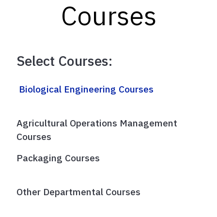
Courses
Select Courses:
Biological Engineering Courses
Agricultural Operations Management
Courses
Packaging Courses
Other Departmental Courses