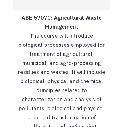
ABE 5707C: Agricultural Waste
Management
The course will introduce
biological processes employed for
treatment of agricultural,
municipal, and agro-processing
residues and wastes. It will include
biological, physical and chemical
principles related to
characterization and analysis of
pollutants, biological and physico-
chemical transformation of
pollutants, and engineering