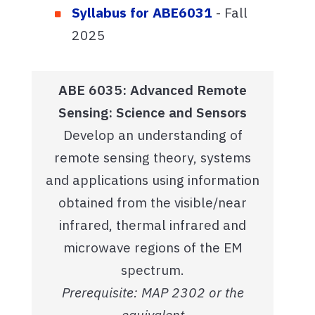
Syllabus for ABE6031
- Fall
2025
ABE 6035: Advanced Remote
Sensing: Science and Sensors
Develop an understanding of
remote sensing theory, systems
and applications using information
obtained from the visible/near
infrared, thermal infrared and
microwave regions of the EM
spectrum.
Prerequisite: MAP 2302 or the
equivalent