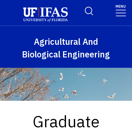
Skip to main content
MENU
Toggle Search Form
Agricultural And
Biological Engineering
Graduate