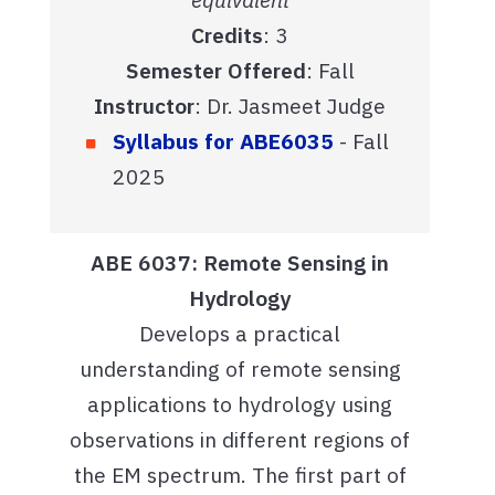
Credits
: 3
Semester Offered
: Fall
Instructor
: Dr. Jasmeet Judge
Syllabus for ABE6035
- Fall
2025
ABE 6037: Remote Sensing in
Hydrology
Develops a practical
understanding of remote sensing
applications to hydrology using
observations in different regions of
the EM spectrum. The first part of