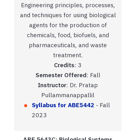
Engineering principles, processes,
and techniques for using biological
agents for the production of
chemicals, food, biofuels, and
pharmaceuticals, and waste
treatment.
Credits
: 3
Semester Offered
: Fall
Instructor
: Dr. Pratap
Pullammanappallil
Syllabus for ABE5442
- Fall
2023
ABE 5643C: Biological Systems