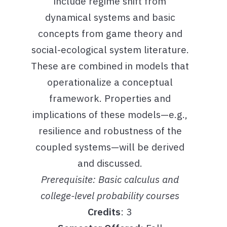
include regime shift from
dynamical systems and basic
concepts from game theory and
social-ecological system literature.
These are combined in models that
operationalize a conceptual
framework. Properties and
implications of these models—e.g.,
resilience and robustness of the
coupled systems—will be derived
and discussed.
Prerequisite: Basic calculus and
college-level probability courses
Credits
: 3