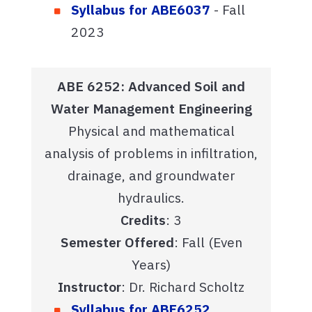
Syllabus for ABE6037
- Fall
2023
ABE 6252: Advanced Soil and
Water Management Engineering
Physical and mathematical
analysis of problems in infiltration,
drainage, and groundwater
hydraulics.
Credits
: 3
Semester Offered
: Fall (Even
Years)
Instructor
: Dr. Richard Scholtz
Syllabus for ABE6252