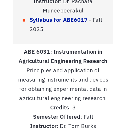
Instructor
: Dr. Rachata
Muneepeerakul
Syllabus for ABE6017
- Fall
2025
ABE 6031: Instrumentation in
Agricultural Engineering Research
Principles and application of
measuring instruments and devices
for obtaining experimental data in
agricultural engineering research.
Credits
: 3
Semester Offered
: Fall
Instructor
: Dr. Tom Burks