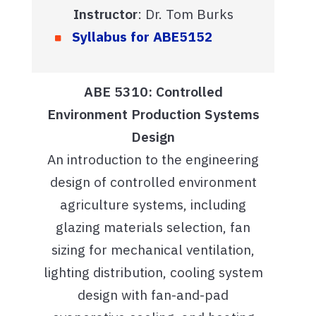
Instructor
: Dr. Tom Burks
Syllabus for ABE5152
ABE 5310: Controlled
Environment Production Systems
Design
An introduction to the engineering
design of controlled environment
agriculture systems, including
glazing materials selection, fan
sizing for mechanical ventilation,
lighting distribution, cooling system
design with fan-and-pad