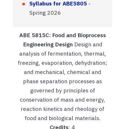
Syllabus for ABE5805
-
Spring 2026
ABE 5815C: Food and Bioprocess
Engineering Design
Design and
analysis of fermentation, thermal,
freezing, evaporation, dehydration;
and mechanical, chemical and
phase separation processes as
governed by principles of
conservation of mass and energy,
reaction kinetics and rheology of
food and biological materials.
Credits
: 4