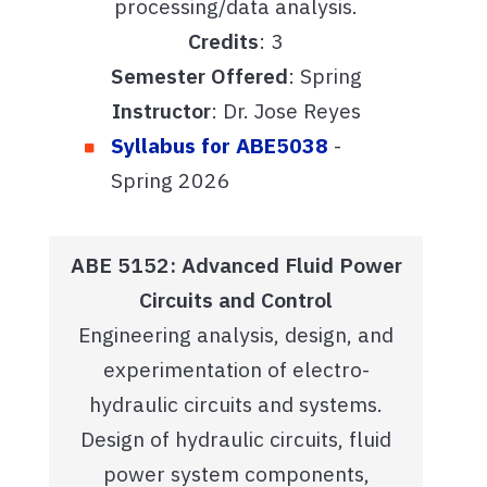
processing/data analysis.
Credits
: 3
Semester Offered
: Spring
Instructor
: Dr. Jose Reyes
Syllabus for ABE5038
-
Spring 2026
ABE 5152: Advanced Fluid Power
Circuits and Control
Engineering analysis, design, and
experimentation of electro-
hydraulic circuits and systems.
Design of hydraulic circuits, fluid
power system components,