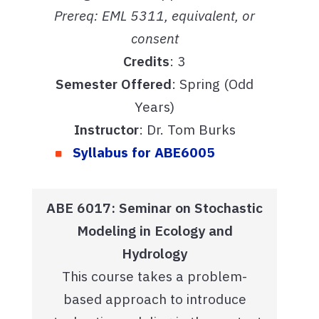
Prereq: EML 5311, equivalent, or
consent
Credits
: 3
Semester Offered
: Spring (Odd
Years)
Instructor
: Dr. Tom Burks
Syllabus for ABE6005
ABE 6017: Seminar on Stochastic
Modeling in Ecology and
Hydrology
This course takes a problem-
based approach to introduce