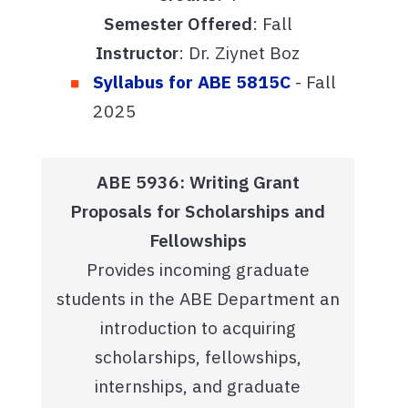
Semester Offered
: Fall
Instructor
: Dr. Ziynet Boz
Syllabus for ABE 5815C
- Fall
2025
ABE 5936: Writing Grant
Proposals for Scholarships and
Fellowships
Provides incoming graduate
students in the ABE Department an
introduction to acquiring
scholarships, fellowships,
internships, and graduate