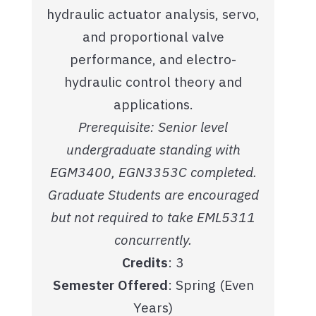
hydraulic actuator analysis, servo,
and proportional valve
performance, and electro-
hydraulic control theory and
applications.
Prerequisite: Senior level
undergraduate standing with
EGM3400, EGN3353C completed.
Graduate Students are encouraged
but not required to take EML5311
concurrently.
Credits
: 3
Semester Offered
: Spring (Even
Years)