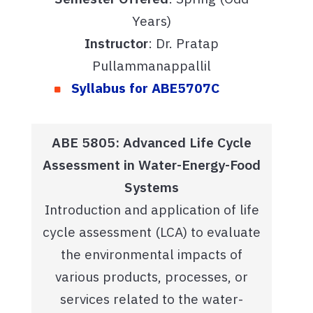
Years)
Instructor
: Dr. Pratap
Pullammanappallil
Syllabus for ABE5707C
ABE 5805: Advanced Life Cycle
Assessment in Water-Energy-Food
Systems
Introduction and application of life
cycle assessment (LCA) to evaluate
the environmental impacts of
various products, processes, or
services related to the water-