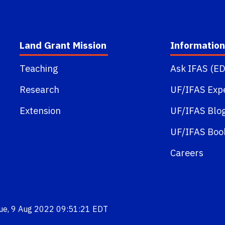
Land Grant Mission
Information
Teaching
Ask IFAS (ED
Research
UF/IFAS Exp
Extension
UF/IFAS Blo
UF/IFAS Boo
Careers
Tue, 9 Aug 2022 09:51:21 EDT