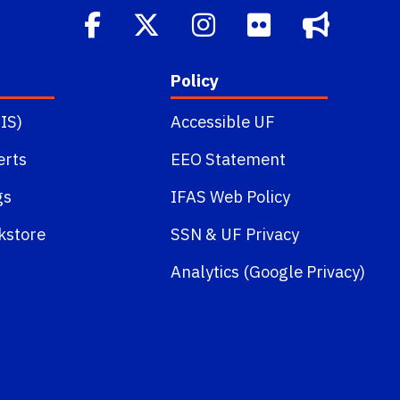
Policy
IS)
Accessible UF
erts
EEO Statement
gs
IFAS Web Policy
kstore
SSN
&
UF Privacy
Analytics (Google Privacy)