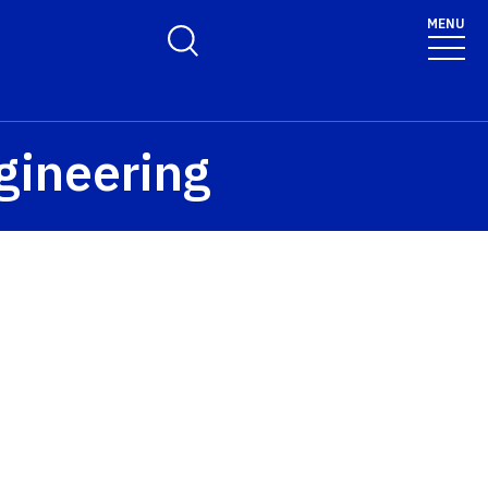
MENU
Toggle Search Form
ngineering