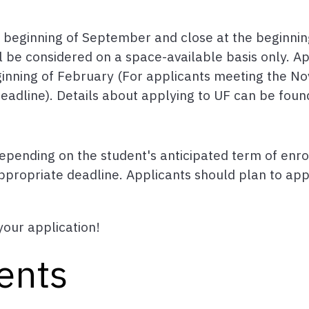
e beginning of September and close at the beginni
l be considered on a space-available basis only. App
beginning of February (For applicants meeting the 
eadline). Details about applying to UF can be fou
epending on the student's anticipated term of enro
propriate deadline. Applicants should plan to apply
your application!
ents