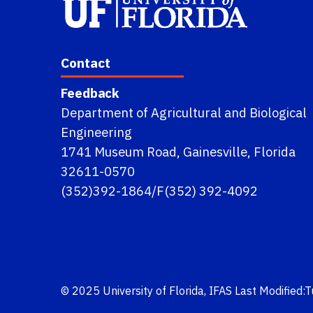
Contact
Feedback
Department of Agricultural and Biological
Engineering
1741 Museum Road, Gainesville, Florida
32611-0570
(352)392-1864/F(352) 392-4092
© 2025
University of Florida
,
IFAS
Last Modified: