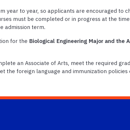
m year to year, so applicants are encouraged to c
urses must be completed or in progress at the time
he admission term.
tion for the
Biological Engineering Major and the
lete an Associate of Arts, meet the required grad
et the foreign language and immunization policies 