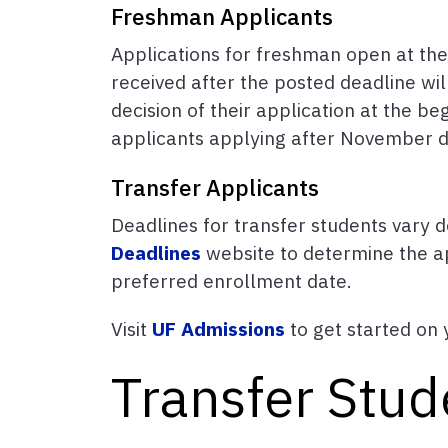
Freshman Applicants
Applications for freshman open at th
received after the posted deadline wil
decision of their application at the 
applicants applying after November d
Transfer Applicants
Deadlines for transfer students vary d
Deadlines
website to determine the ap
preferred enrollment date.
Visit
UF Admissions
to get started on 
Transfer Stud