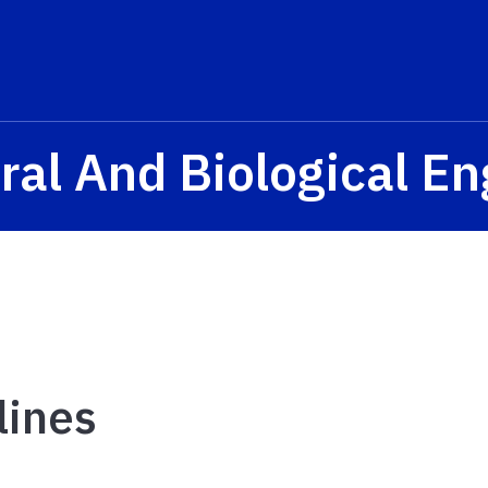
ral And Biological E
lines