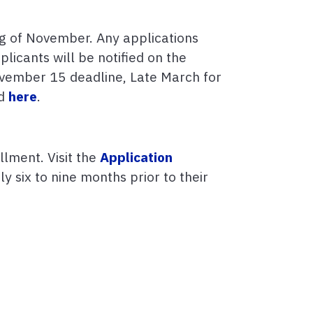
ng of November. Any applications
licants will be notified on the
November 15 deadline, Late March for
nd
here
.
llment. Visit the
Application
 six to nine months prior to their