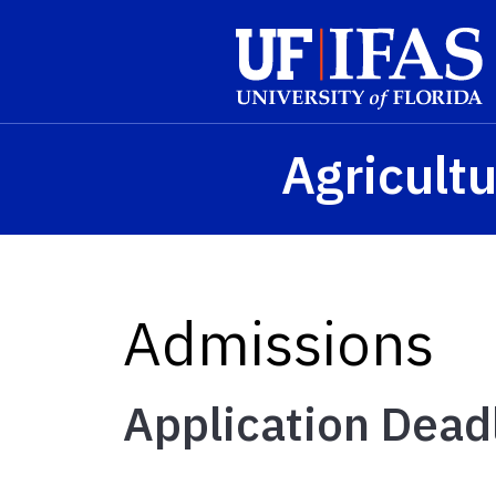
Skip to main content
Agricultu
Admissions
Application Dead