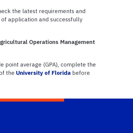
heck the latest requirements and
 of application and successfully
 Agricultural Operations Management
e point average (GPA), complete the
of the
University of Florida
before