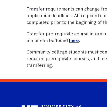
Transfer requirements can change fro
application deadlines. All required co
completed prior to the beginning of t
Transfer pre-requisite course informa
major can be found
here
.
Community college students must comp
required prerequisite courses, and me
transferring.