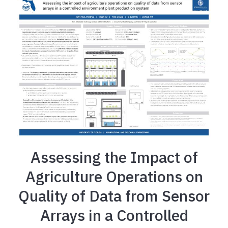
Assessing the Impact of
Agriculture Operations on
Quality of Data from Sensor
Arrays in a Controlled