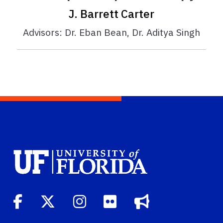
J. Barrett Carter
Advisors: Dr. Eban Bean, Dr. Aditya Singh