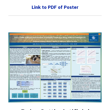
Link to PDF of Poster