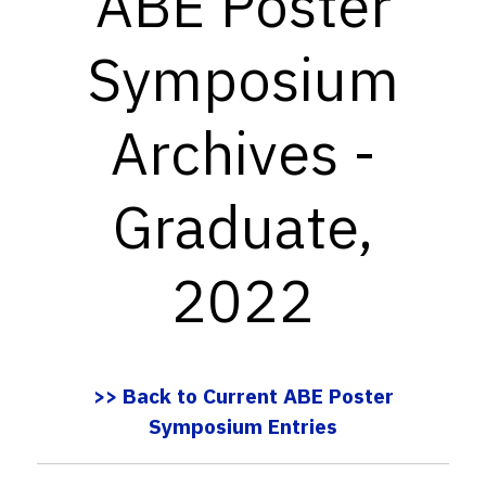
ABE Poster
Symposium
Archives -
Graduate,
2022
>> Back to Current ABE Poster
Symposium Entries