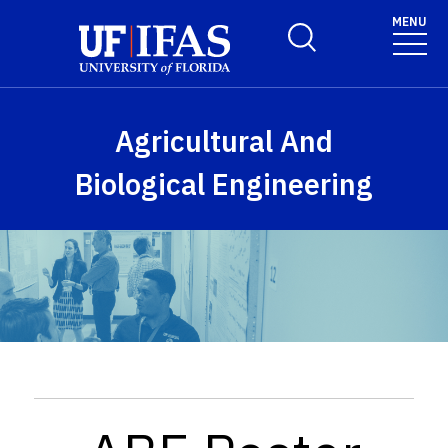
Skip to main content
MENU
Toggle Search Form
Agricultural And
Biological Engineering