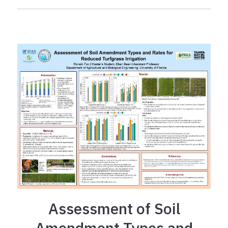
Assessment of Soil
Amendment Types and