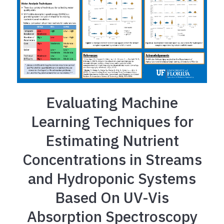
Evaluating Machine
Learning Techniques for
Estimating Nutrient
Concentrations in Streams
and Hydroponic Systems
Based On UV-Vis
Absorption Spectroscopy