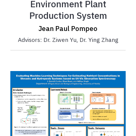
Environment Plant
Production System
Jean Paul Pompeo
Advisors: Dr. Ziwen Yu, Dr. Ying Zhang