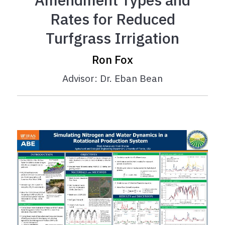
Rates for Reduced
Turfgrass Irrigation
Ron Fox
Advisor: Dr. Eban Bean