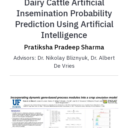
Dairy Cattle Artificial
Insemination Probability
Prediction Using Artificial
Intelligence
Pratiksha Pradeep Sharma
Advisors: Dr. Nikolay Bliznyuk, Dr. Albert
De Vries