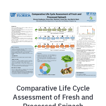
Comparative Life Cycle
Assessment of Fresh and
Processed Spinach