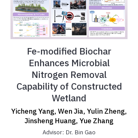
Fe-modified Biochar
Enhances Microbial
Nitrogen Removal
Capability of Constructed
Wetland
Yicheng Yang, Wen Jia, Yulin Zheng,
Jinsheng Huang, Yue Zhang
Advisor: Dr. Bin Gao