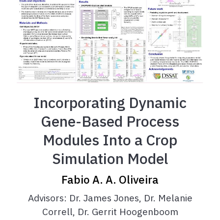
Incorporating Dynamic
Gene-Based Process
Modules Into a Crop
Simulation Model
Fabio A. A. Oliveira
Advisors: Dr. James Jones, Dr. Melanie
Correll, Dr. Gerrit Hoogenboom