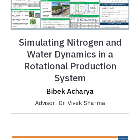
Simulating Nitrogen and
Water Dynamics in a
Rotational Production
System
Bibek Acharya
Advisor: Dr. Vivek Sharma