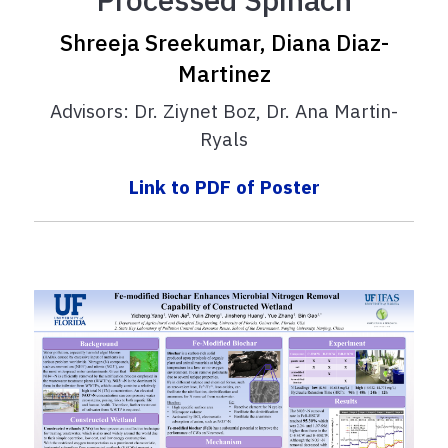
Shreeja Sreekumar, Diana Diaz-
Martinez
Advisors: Dr. Ziynet Boz, Dr. Ana Martin-
Ryals
Link to PDF of Poster