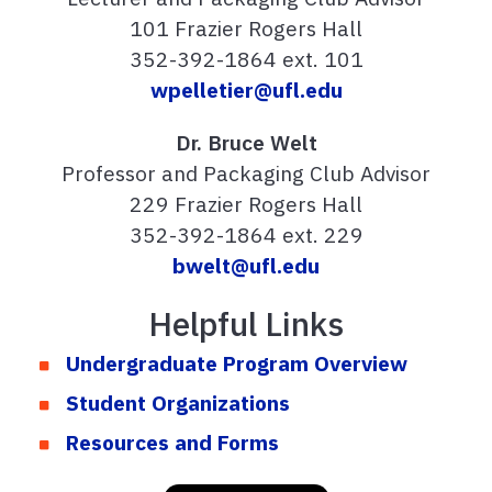
101 Frazier Rogers Hall
352-392-1864 ext. 101
wpelletier@ufl.edu
Dr. Bruce Welt
Professor and Packaging Club Advisor
229 Frazier Rogers Hall
352-392-1864 ext. 229
bwelt@ufl.edu
Helpful Links
Undergraduate Program Overview
Student Organizations
Resources and Forms