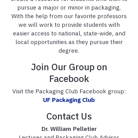
pursue a major or minor in packaging.
With the help from our favorite professors
we will work to provide students with
easier access to national, state-wide, and
local opportunities as they pursue their
degree.
Join Our Group on
Facebook
Visit the Packaging Club Facebook group:
UF Packaging Club
Contact Us
Dr. William Pelletier
Lecturer and Packaging Club Advisor