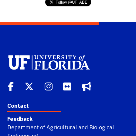
Contact
Feedback
Department of Agricultural and Biological
Engineering