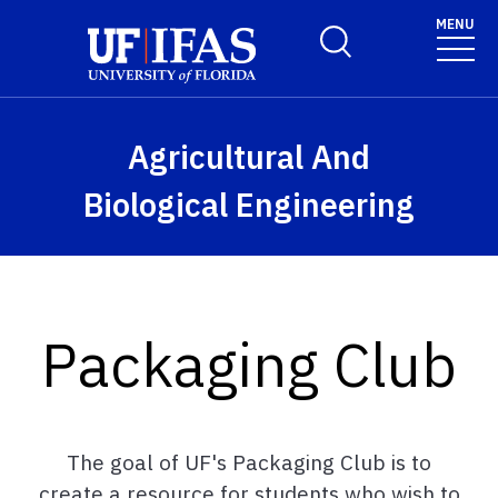
Skip to main content
MENU
Toggle Search Form
Agricultural And
Biological Engineering
Packaging Club
The goal of UF's Packaging Club is to
create a resource for students who wish to