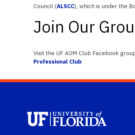
Council (
ALSCC
), which is under the 
Join Our Gro
Visit the UF AOM Club Facebook grou
Professional Club