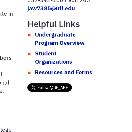
jaw7385@ufl.edu
te in
Helpful Links
Undergraduate
Program Overview
Student
mbers
Organizations
Resources and Forms
l
onal
al
llege