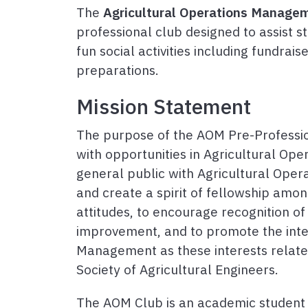
The
Agricultural Operations Manage
professional club designed to assist s
fun social activities including fundrais
preparations.
Mission Statement
The purpose of the AOM Pre-Professio
with opportunities in Agricultural Op
general public with Agricultural Ope
and create a spirit of fellowship amo
attitudes, to encourage recognition of
improvement, and to promote the inter
Management as these interests relat
Society of Agricultural Engineers.
The AOM Club is an academic student o