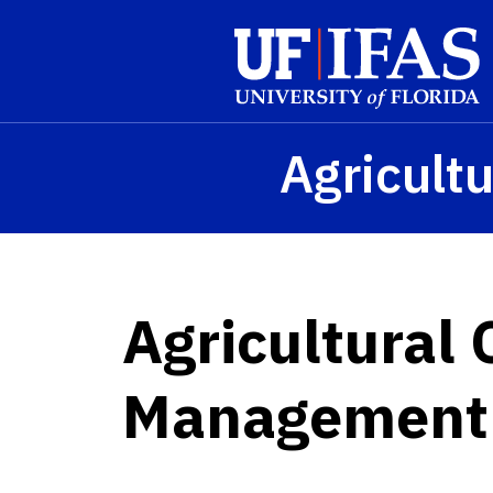
Skip to main content
Agricultu
Agricultural
Management 