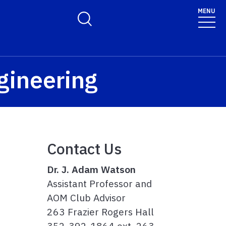
MENU
Toggle Search Form
ngineering
Contact Us
Dr. J. Adam Watson
Assistant Professor and
AOM Club Advisor
263 Frazier Rogers Hall
352-392-1864 ext. 263