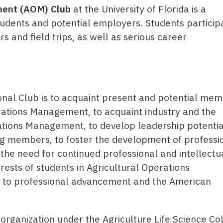
ment (AOM) Club
at the University of Florida is a
tudents and potential employers. Students participa
ers and field trips, as well as serious career
nal Club is to acquaint present and potential me
erations Management, to acquaint industry and the
rations Management, to develop leadership potentia
ng members, to foster the development of professi
 the need for continued professional and intellectu
ests of students in Agricultural Operations
e to professional advancement and the American
rganization under the Agriculture Life Science Co