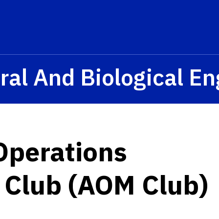
ral And Biological E
 Operations
Club (AOM Club)