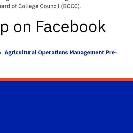
Board of College Council (BOCC).
up on Facebook
p:
Agricultural Operations Management Pre-