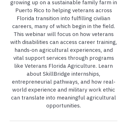
growing up on a sustainable family farm in
Puerto Rico to helping veterans across
Florida transition into fulfilling civilian
careers, many of which begin in the field.
This webinar will focus on how veterans
with disabilities can access career training,
hands-on agricultural experiences, and
vital support services through programs
like Veterans Florida Agriculture. Learn
about SkillBridge internships,
entrepreneurial pathways, and how real-
world experience and military work ethic
can translate into meaningful agricultural
opportunities.