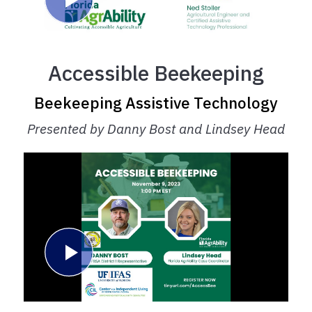
Accessible Beekeeping
Beekeeping Assistive Technology
Presented by Danny Bost and Lindsey Head