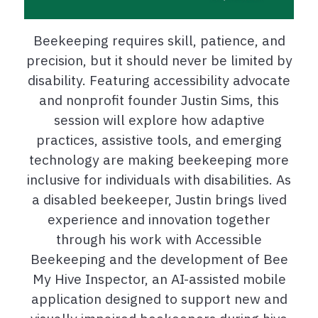
Beekeeping requires skill, patience, and
precision, but it should never be limited by
disability. Featuring accessibility advocate
and nonprofit founder Justin Sims, this
session will explore how adaptive
practices, assistive tools, and emerging
technology are making beekeeping more
inclusive for individuals with disabilities. As
a disabled beekeeper, Justin brings lived
experience and innovation together
through his work with Accessible
Beekeeping and the development of Bee
My Hive Inspector, an AI-assisted mobile
application designed to support new and