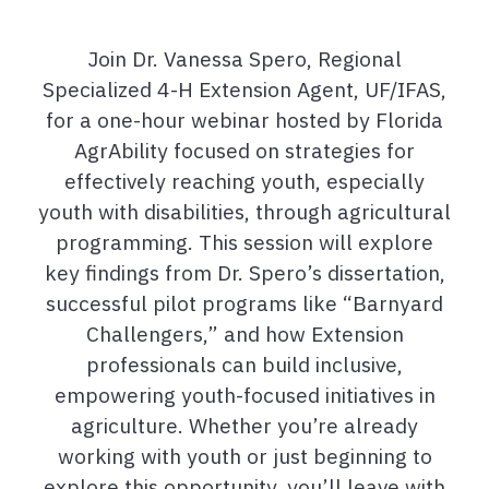
Join Dr. Vanessa Spero, Regional
Specialized 4-H Extension Agent, UF/IFAS,
for a one-hour webinar hosted by Florida
AgrAbility focused on strategies for
effectively reaching youth, especially
youth with disabilities, through agricultural
programming. This session will explore
key findings from Dr. Spero’s dissertation,
successful pilot programs like “Barnyard
Challengers,” and how Extension
professionals can build inclusive,
empowering youth-focused initiatives in
agriculture. Whether you’re already
working with youth or just beginning to
explore this opportunity, you’ll leave with