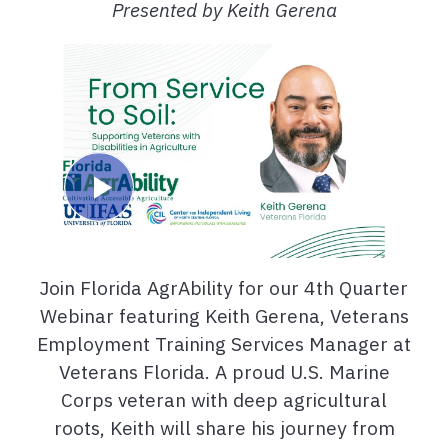
Presented by Keith Gerena
Join Florida AgrAbility for our 4th Quarter
Webinar featuring Keith Gerena, Veterans
Employment Training Services Manager at
Veterans Florida. A proud U.S. Marine
Corps veteran with deep agricultural
roots, Keith will share his journey from