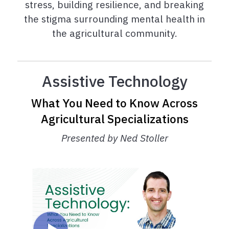
stress, building resilience, and breaking
the stigma surrounding mental health in
the agricultural community.
Assistive Technology
What You Need to Know Across
Agricultural Specializations
Presented by Ned Stoller