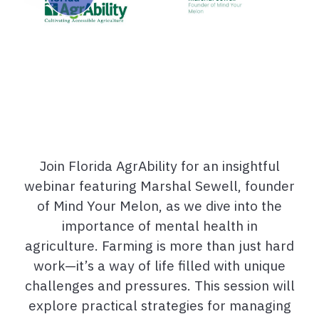
Join Florida AgrAbility for an insightful
webinar featuring Marshal Sewell, founder
of Mind Your Melon, as we dive into the
importance of mental health in
agriculture. Farming is more than just hard
work—it’s a way of life filled with unique
challenges and pressures. This session will
explore practical strategies for managing