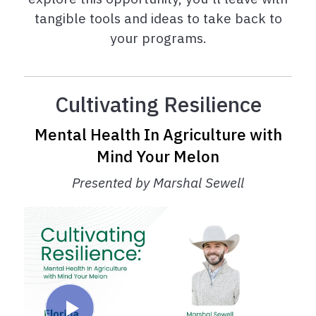
tangible tools and ideas to take back to
your programs.
Cultivating Resilience
Mental Health In Agriculture with
Mind Your Melon
Presented by Marshal Sewell