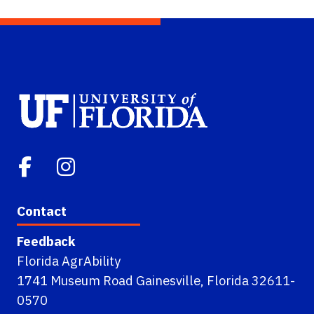
Contact
Feedback
Florida AgrAbility
1741 Museum Road Gainesville, Florida 32611-
0570