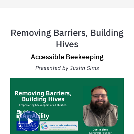
Removing Barriers, Building
Hives
Accessible Beekeeping
Presented by Justin Sims