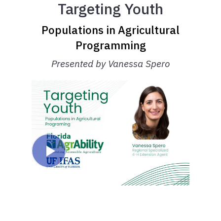
Targeting Youth
Populations in Agricultural
Programming
Presented by Vanessa Spero