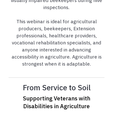
visually impaired beekeepers during hive
inspections.
This webinar is ideal for agricultural
producers, beekeepers, Extension
professionals, healthcare providers,
vocational rehabilitation specialists, and
anyone interested in advancing
accessibility in agriculture. Agriculture is
strongest when it is adaptable.
From Service to Soil
Supporting Veterans with
Disabilities in Agriculture