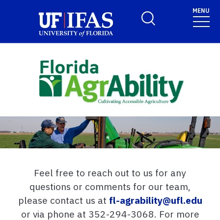
Skip to main content
MENU
Toggle Search Form
Feel free to reach out to us for any
questions or comments for our team,
please contact us at
fl-agrability@ufl.edu
or via phone at 352-294-3068. For more