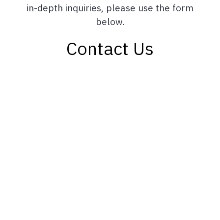
in-depth inquiries, please use the form
below.
Contact Us